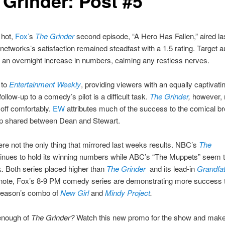
 Grinder: Post #5
 hot,
Fox’
s
The Grinder
second episode, “A Hero Has Fallen,” aired las
 networks’s satisfaction remained steadfast with a 1.5 rating. Target 
an overnight increase in numbers, calming any restless nerves.
 to
Entertainment Weekly
, providing viewers with an equally captivati
ollow-up to a comedy’s pilot is a difficult task.
The Grinder
,
however,
s off comfortably.
EW
attributes much of the success to the comical br
hip shared between Dean and Stewart.
re not the only thing that mirrored last weeks results. NBC’s
The
inues to hold its winning numbers while ABC’s “The Muppets” seem 
. Both series placed higher than
The Grinder
and its lead-in
Grandfa
r note, Fox’s 8-9 PM comedy series are demonstrating more success 
season’s combo of
New Girl
and
Mindy Project
.
 enough of
The Grinder?
Watch this new promo for the show and make