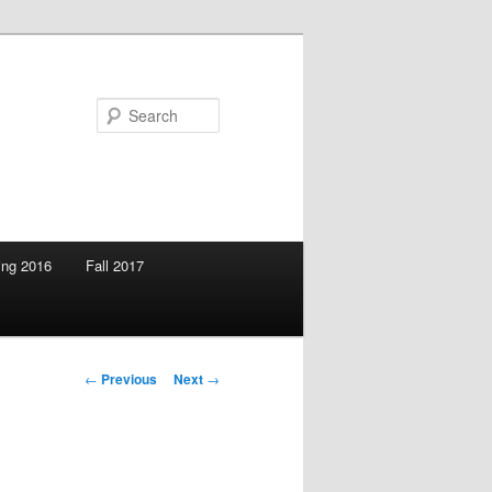
Search
ing 2016
Fall 2017
Post
←
Previous
Next
→
navigation