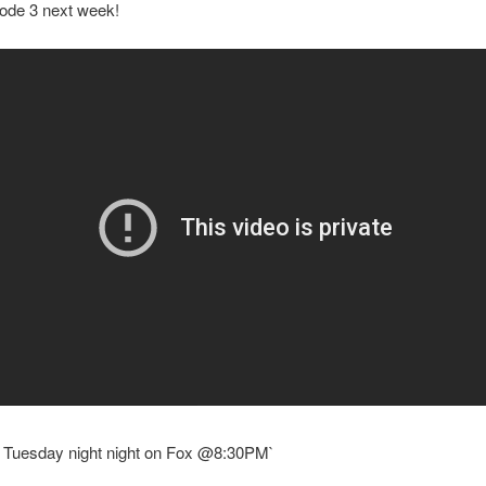
sode 3 next week!
y Tuesday night night on Fox @8:30PM`