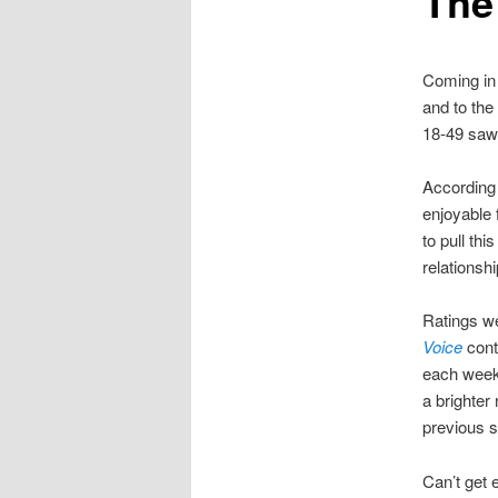
The
Coming in
and to the
18-49 saw 
According
enjoyable f
to pull thi
relations
Ratings we
Voice
cont
each week
a brighte
previous 
Can’t get