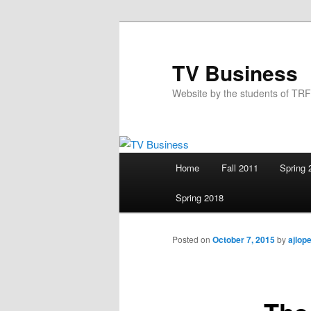
Skip
to
primary
TV Business
content
Website by the students of TR
Main
Home
Fall 2011
Spring 
menu
Spring 2018
Posted on
October 7, 2015
by
ajlop