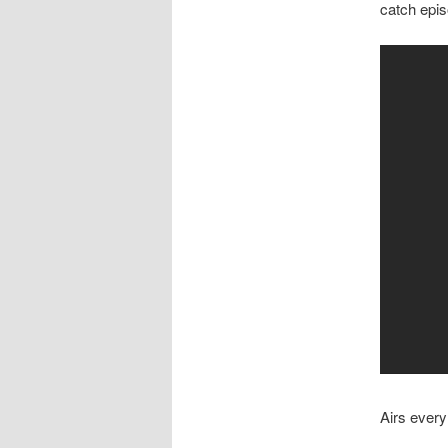
catch epi
Airs ever