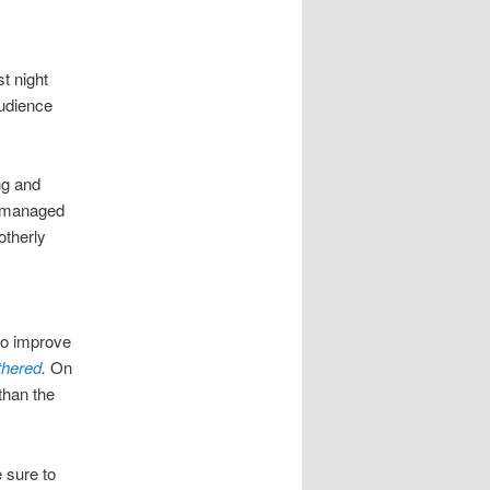
t night
audience
ng and
 managed
otherly
to improve
th
ered
.
On
than the
 sure to