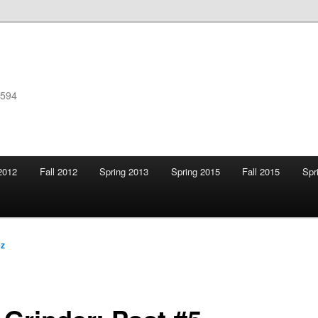
F594
2012
Fall 2012
Spring 2013
Spring 2015
Fall 2015
Spr
ez