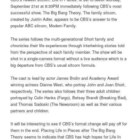
September 21st at 8:30PM immediately following CBS’s most
successful show, The Big Bang Theory. The family sitcom,
created by Justin Adler, appears to be CBS’s answer to the
popular ABC sitcom, Modern Family.
The series follows the multi-generational Short family and
chronicles their life experiences through intertwining stories told
from the perspective of each family member. The show will be
shot in a single-camera format without a live audience which is a
big departure from CBS’s usual sitcom formula.
The cast is lead by actor James Brolin and Academy Award
winning actress Dianne West, who portray John and Joan Short,
respectively. The series also follows their three adult children
portrayed by Colin Hanks (Fargo), Betsey Brandt (Breaking Bad),
and Thomas Sadoski (The Newsroom) as well as their various
partners and children.
It will be interesting to see if CBS’s format change will pay off for
them in the end. Placing Life in Pieces after The Big Bang
Theory seems to indicate that CBS has high hopes for Life In