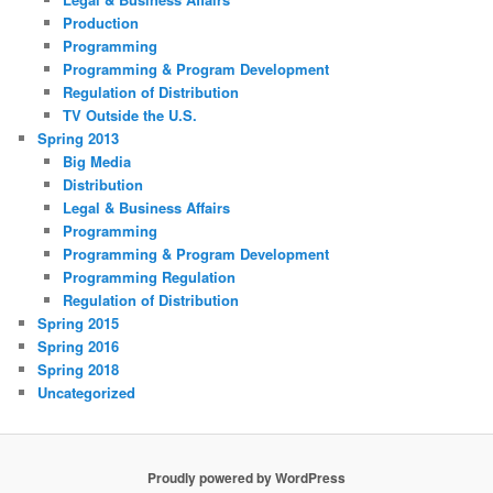
Production
Programming
Programming & Program Development
Regulation of Distribution
TV Outside the U.S.
Spring 2013
Big Media
Distribution
Legal & Business Affairs
Programming
Programming & Program Development
Programming Regulation
Regulation of Distribution
Spring 2015
Spring 2016
Spring 2018
Uncategorized
Proudly powered by WordPress