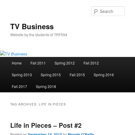
Skip
Skip
to
to
Sear
primary
secondary
content
content
TV Business
Website by the students of TRF594
Main
Home
Fall 2011
Spring 2012
Fall 2012
menu
Spring 2013
Spring 2015
Fall 2015
Spring 2016
Fall 2017
Spring 2018
TAG ARCHIVES:
LIFE IN PIECES
Life in Pieces – Post #2
Posted on
September 16, 2015
by
Maggie O'Reilly