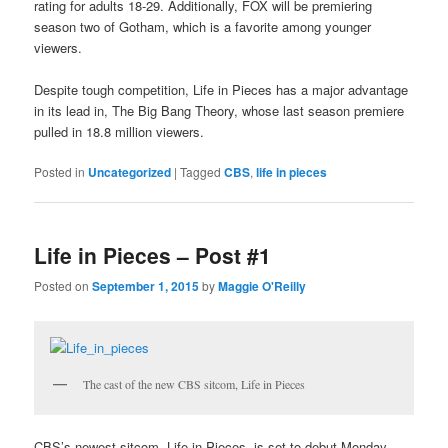
rating for adults 18-29. Additionally, FOX will be premiering
season two of Gotham, which is a favorite among younger
viewers.
Despite tough competition, Life in Pieces has a major advantage
in its lead in, The Big Bang Theory, whose last season premiere
pulled in 18.8 million viewers.
Posted in
Uncategorized
|
Tagged
CBS
,
life in pieces
Life in Pieces – Post #1
Posted on
September 1, 2015
by
Maggie O'Reilly
The cast of the new CBS sitcom, Life in Pieces
CBS’s newest sitcom, Life in Pieces, is set to debut Monday,