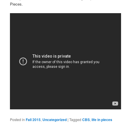
Pieces.
Posted in
Fall 2015
,
Uncategorized
|
Tagged
CBS
,
life in pieces