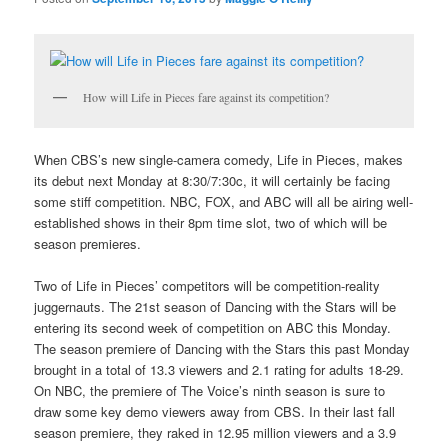
How will Life in Pieces fare against its competition?
When CBS’s new single-camera comedy, Life in Pieces, makes
its debut next Monday at 8:30/7:30c, it will certainly be facing
some stiff competition. NBC, FOX, and ABC will all be airing well-
established shows in their 8pm time slot, two of which will be
season premieres.
Two of Life in Pieces’ competitors will be competition-reality
juggernauts. The 21st season of Dancing with the Stars will be
entering its second week of competition on ABC this Monday.
The season premiere of Dancing with the Stars this past Monday
brought in a total of 13.3 viewers and 2.1 rating for adults 18-29.
On NBC, the premiere of The Voice’s ninth season is sure to
draw some key demo viewers away from CBS. In their last fall
season premiere, they raked in 12.95 million viewers and a 3.9