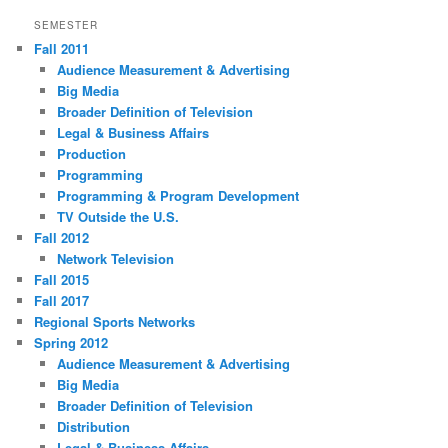
SEMESTER
Fall 2011
Audience Measurement & Advertising
Big Media
Broader Definition of Television
Legal & Business Affairs
Production
Programming
Programming & Program Development
TV Outside the U.S.
Fall 2012
Network Television
Fall 2015
Fall 2017
Regional Sports Networks
Spring 2012
Audience Measurement & Advertising
Big Media
Broader Definition of Television
Distribution
Legal & Business Affairs