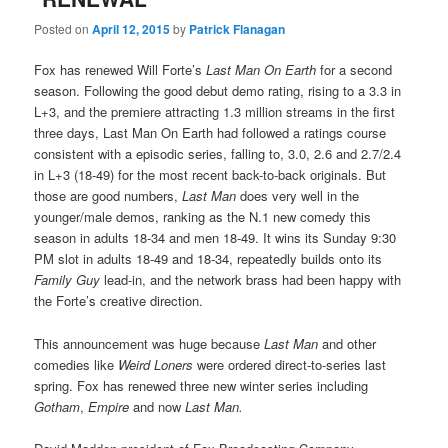
Posted on
April 12, 2015
by
Patrick Flanagan
Fox has renewed Will Forte’s
Last Man On Earth
for a second
season. Following the good debut demo rating, rising to a 3.3 in
L+3, and the premiere attracting 1.3 million streams in the first
three days, Last Man On Earth had followed a ratings course
consistent with a episodic series, falling to, 3.0, 2.6 and 2.7/2.4
in L+3 (18-49) for the most recent back-to-back originals. But
those are good numbers,
Last Man
does very well in the
younger/male demos, ranking as the N.1 new comedy this
season in adults 18-34 and men 18-49. It wins its Sunday 9:30
PM slot in adults 18-49 and 18-34, repeatedly builds onto its
Family Guy
lead-in, and the network brass had been happy with
the Forte’s creative direction.
This announcement was huge because
Last Man
and other
comedies like
Weird Loners
were ordered direct-to-series last
spring. Fox has renewed three new winter series including
Gotham
,
Empire
and now
Last Man.