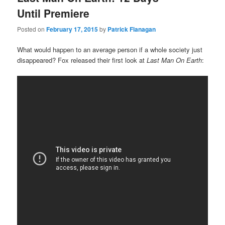
Until Premiere
Posted on
February 17, 2015
by
Patrick Flanagan
What would happen to an average person if a whole society just
disappeared? Fox released their first look at
Last Man On Earth
: