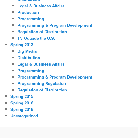
Legal & Business Affairs
Production
Programming
Programming & Program Development
Regulation of Distribution
TV Outside the U.S.
Spring 2013
Big Media
Distribution
Legal & Business Affairs
Programming
Programming & Program Development
Programming Regulation
Regulation of Distribution
Spring 2015
Spring 2016
Spring 2018
Uncategorized