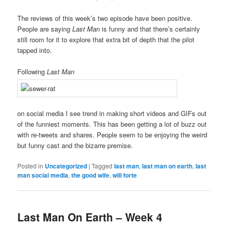
The reviews of this week’s two episode have been positive.
People are saying
Last Man
is funny and that there’s certainly
still room for it to explore that extra bit of depth that the pilot
tapped into.
Following
Last Man
on social media I see trend in making short videos and GIFs out
of the funniest moments. This has been getting a lot of buzz out
with re-tweets and shares. People seem to be enjoying the weird
but funny cast and the bizarre premise.
Posted in
Uncategorized
|
Tagged
last man
,
last man on earth
,
last
man social media
,
the good wife
,
will forte
Last Man On Earth – Week 4