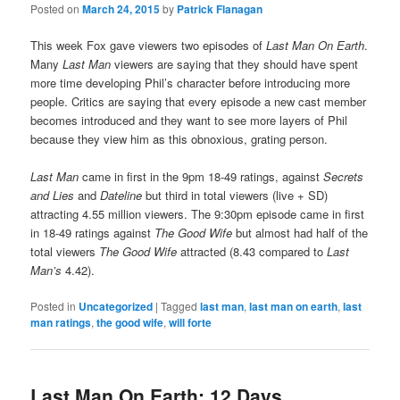
Posted on
March 24, 2015
by
Patrick Flanagan
This week Fox gave viewers two episodes of
Last Man On Earth
.
Many
Last Man
viewers are saying that they should have spent
more time developing Phil’s character before introducing more
people. Critics are saying that every episode a new cast member
becomes introduced and they want to see more layers of Phil
because they view him as this obnoxious, grating person.
Last Man
came in first in the 9pm 18-49 ratings, against
Secrets
and Lies
and
Dateline
but third in total viewers (live + SD)
attracting 4.55 million viewers. The 9:30pm episode came in first
in 18-49 ratings against
The Good Wife
but almost had half of the
total viewers
The Good Wife
attracted (8.43 compared to
Last
Man
’s
4.42).
Posted in
Uncategorized
|
Tagged
last man
,
last man on earth
,
last
man ratings
,
the good wife
,
will forte
Last Man On Earth: 12 Days