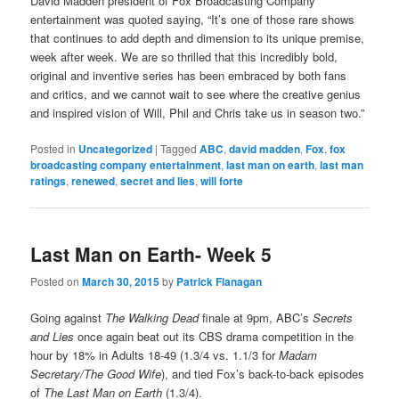
David Madden president of Fox Broadcasting Company
entertainment was quoted saying, “It’s one of those rare shows
that continues to add depth and dimension to its unique premise,
week after week. We are so thrilled that this incredibly bold,
original and inventive series has been embraced by both fans
and critics, and we cannot wait to see where the creative genius
and inspired vision of Will, Phil and Chris take us in season two.”
Posted in
Uncategorized
|
Tagged
ABC
,
david madden
,
Fox
,
fox
broadcasting company entertainment
,
last man on earth
,
last man
ratings
,
renewed
,
secret and lies
,
will forte
Last Man on Earth- Week 5
Posted on
March 30, 2015
by
Patrick Flanagan
Going against
The Walking Dead
finale at 9pm, ABC’s
Secrets
and Lies
once again beat out its CBS drama competition in the
hour by 18% in Adults 18-49 (1.3/4 vs. 1.1/3 for
Madam
Secretary/The Good Wife
), and tied Fox’s back-to-back episodes
of
The Last Man on Earth
(1.3/4).