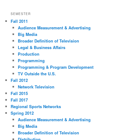
SEMESTER
Fall 2011
Audience Measurement & Advertising
Big Media
Broader Definition of Television
Legal & Business Affairs
Production
Programming
Programming & Program Development
TV Outside the U.S.
Fall 2012
Network Television
Fall 2015
Fall 2017
Regional Sports Networks
Spring 2012
Audience Measurement & Advertising
Big Media
Broader Definition of Television
Distribution