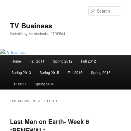
Skip
Skip
to
to
Sear
primary
secondary
content
content
TV Business
Website by the students of TRF594
Main
Home
Fall 2011
Spring 2012
Fall 2012
menu
Spring 2013
Spring 2015
Fall 2015
Spring 2016
Fall 2017
Spring 2018
TAG ARCHIVES:
WILL FORTE
Last Man on Earth- Week 6
*RENEWAL*