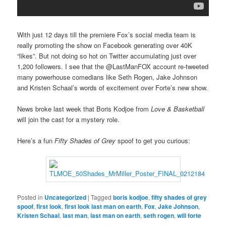
With just 12 days till the premiere Fox’s social media team is
really promoting the show on Facebook generating over 40K
“likes”. But not doing so hot on Twitter accumulating just over
1,200 followers. I see that the @LastManFOX account re-tweeted
many powerhouse comedians like Seth Rogen, Jake Johnson
and Kristen Schaal’s words of excitement over Forte’s new show.
News broke last week that Boris Kodjoe from
Love & Basketball
will join the cast for a mystery role.
Here’s a fun
Fifty Shades of Grey
spoof to get you curious:
Posted in
Uncategorized
|
Tagged
boris kodjoe
,
fifty shades of grey
spoof
,
first look
,
first look last man on earth
,
Fox
,
Jake Johnson
,
Kristen Schaal
,
last man
,
last man on earth
,
seth rogen
,
will forte