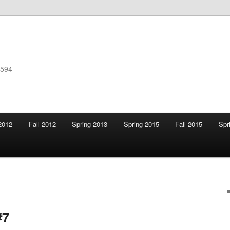
F594
2012
Fall 2012
Spring 2013
Spring 2015
Fall 2015
Spr
#7