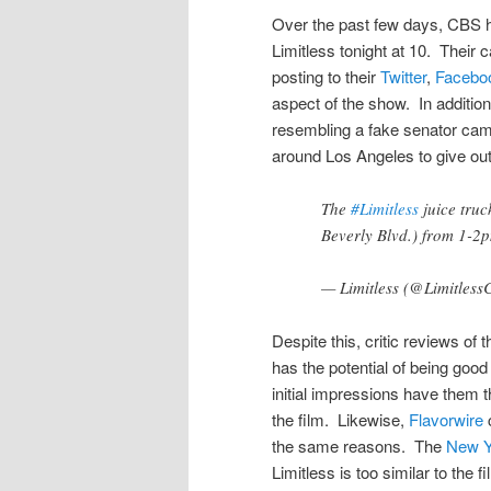
Over the past few days, CBS ha
Limitless tonight at 10. Their
posting to their
Twitter
,
Facebo
aspect of the show. In additio
resembling a fake senator camp
around Los Angeles to give out 
The
#Limitless
juice truc
Beverly Blvd.) from 1-2
— Limitless (@Limitles
Despite this, critic reviews of
has the potential of being good
initial impressions have them t
the film. Likewise,
Flavorwire
c
the same reasons. The
New Y
Limitless is too similar to the f