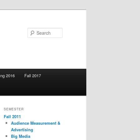
Search
ing 2016
Fall 2017
SEMESTER
Fall 2011
Audience Measurement &
Advertising
Big Media