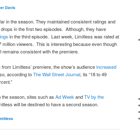
er Davis
 far in the season. They maintained consistent ratings and
 drops in the first two episodes. Although, they have
tings
in the third episode. Last week, Limitless was rated at
57 million viewers. This is interesting because even though
ll remains consistent with the premiere.
s from Limitless’ premiere, the show’s audience
increased
so, according to
The Wall Street Journal
, its “18 to 49
cent.”
n the season, sites such as
Ad Week
and
TV by the
mitless will be destined to have a second season.
imitless