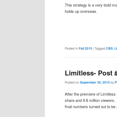
This strategy is a very bold mo
holds up overseas.
Posted in
Fall 2015
|
Tagged
CBS
,
L
Limitless- Post 
Posted on
September 30, 2015
by
P
After the premiere of Limitless
share and 9.8 million viewers
final numbers turned out to be 