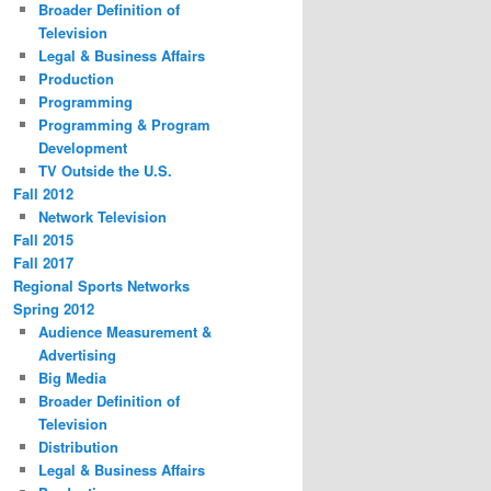
Broader Definition of
Television
Legal & Business Affairs
Production
Programming
Programming & Program
Development
TV Outside the U.S.
Fall 2012
Network Television
Fall 2015
Fall 2017
Regional Sports Networks
Spring 2012
Audience Measurement &
Advertising
Big Media
Broader Definition of
Television
Distribution
Legal & Business Affairs