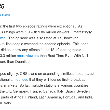
#5
r Davis
r, the first two episode ratings were exceptional. As
s ratings were 1.9 with 9.86 million viewers. Interestingly,
ame
. The episode was also rated at 1.9, however,
 million people watched the second episode. This near
 did not show any effects in the 18-49 demographic.
 3.3 million
more viewers
than Best Time Ever With Neil
 more than Quantico.
ed slightly, CBS plans on expanding Limitless’ reach. Just
ational
announced
that they will license first- broadcast
onal markets. So far, multiple stations in various countries
: the UK, Germany, France, Canada, Italy, Spain, Sweden,
arts of Africa, Finland, Latin America, Portugal, and India.
ll vary.