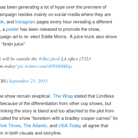
s been generating a lot of hype over the premiere of
 campaign resides mainly on social media where they are
ok
, and
Instagram
pages every hour revealing a different
n, a
poster
has been released to promote the show,
aign ad to re- elect Eddie Morra. A juice truck also drove
“brain juice”
k will be outside the
@Buzzfeed
LA office (7323
pm today!
pic.twitter.com/z0TOiDHEgc
sCBS)
September 21, 2015
 the show remain skeptical.
The Wrap
stated that Limitless
 because of the differentiation from other cop shows, but
hinking the story is bland and too attached to the plot from
alled the show “boredom with a bradley cooper cameo” for
ork Times
,
The Atlantic
, and
USA Today
all agree that
ilm in both visuals and storyline.