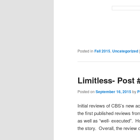
Posted in
Fall 2015
,
Uncategorized
Limitless- Post 
Posted on
September 16, 2015
by
P
Initial reviews of CBS’s new ac
the first published reviews fr
as well as “well- executed”. H
the story. Overall, the review