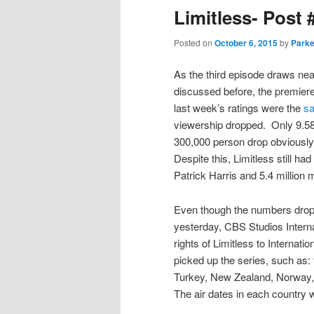
Limitless- Post 
Posted on
October 6, 2015
by
Parke
As the third episode draws nea
discussed before, the premiere’
last week’s ratings were the
s
viewership dropped. Only 9.58
300,000 person drop obviously
Despite this, Limitless still had
Patrick Harris and 5.4 million
Even though the numbers dropp
yesterday, CBS Studios Intern
rights of Limitless to Internati
picked up the series, such as
Turkey, New Zealand, Norway, p
The air dates in each country wi