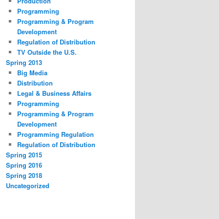
Production
Programming
Programming & Program
Development
Regulation of Distribution
TV Outside the U.S.
Spring 2013
Big Media
Distribution
Legal & Business Affairs
Programming
Programming & Program
Development
Programming Regulation
Regulation of Distribution
Spring 2015
Spring 2016
Spring 2018
Uncategorized