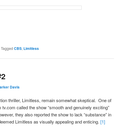
|
Tagged
CBS
,
Limitless
#2
arker Davis
tion thriller, Limitless, remain somewhat skeptical. One of
om tv.com called the show “smooth and genuinely exciting”
owever, they also reported the show to lack “substance” in
 deemed Limitless as visually appealing and enticing.
[1]