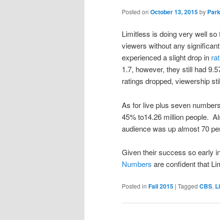
Posted on
October 13, 2015
by
Park
Limitless is doing very well so
viewers without any significant
experienced a slight drop in
ra
1.7, however, they still had 9.
ratings dropped, viewership sti
As for live plus seven number
45% to14.26 million people. Al
audience was up almost 70 per
Given their success so early i
Numbers
are confident that Li
Posted in
Fall 2015
|
Tagged
CBS
,
L