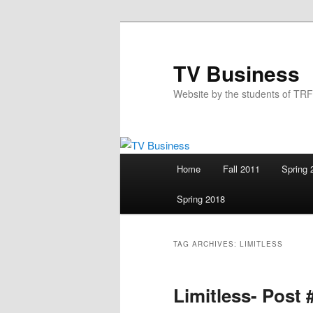
Skip
Skip
to
to
primary
secondary
TV Business
content
content
Website by the students of TR
Main
Home
Fall 2011
Spring 
menu
Spring 2018
TAG ARCHIVES:
LIMITLESS
Limitless- Post 