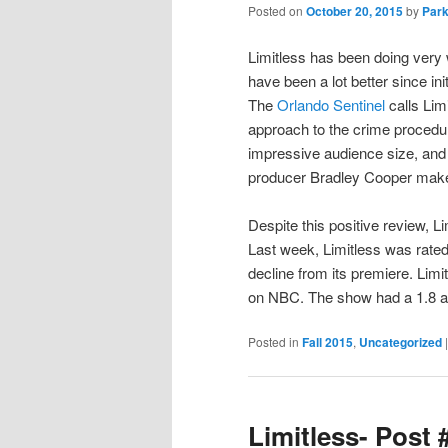
Posted on
October 20, 2015
by
Park
Limitless has been doing very 
have been a lot better since init
The
Orlando Sentinel
calls Limi
approach to the crime procedura
impressive audience size, and 
producer Bradley Cooper make
Despite this positive review, L
Last week, Limitless was rated 
decline from its premiere. Limi
on NBC. The show had a 1.8 an
Posted in
Fall 2015
,
Uncategorized
Limitless- Post 