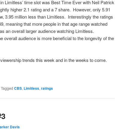
in Limitless’ time slot was Best Time Ever with Neil Patrick
ghtly higher 2.1 rating and a 7 share. However, only 5.91
, 3.95 million less than Limitless. Interestingly the ratings
9, meaning that more people in that age range watched
was an overall larger audience watching Limitless.
he overall audience is more beneficial to the longevity of the
s’ viewership trends this week and in the weeks to come.
|
Tagged
CBS
,
Limitless
,
ratings
#3
arker Davis