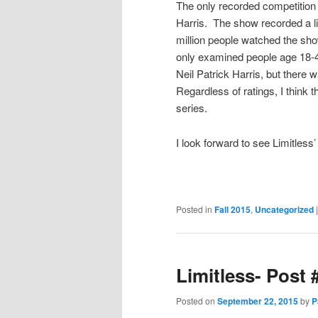
The only recorded competition 
Harris. The show recorded a li
million people watched the show
only examined people age 18-4
Neil Patrick Harris, but there 
Regardless of ratings, I think t
series.
I look forward to see Limitles
Posted in
Fall 2015
,
Uncategorized
Limitless- Post 
Posted on
September 22, 2015
by
P