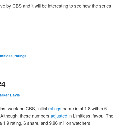
ve by CBS and it will be interesting to see how the series
imitless
,
ratings
#4
arker Davis
 last week on CBS, initial
ratings
came in at 1.8 with a 6
. Although, these numbers
adjusted
in Limitless’ favor. The
a 1.9 rating, 6 share, and 9.86 million watchers.