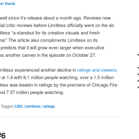
er Davis
well since it’s release about a month ago. Reviews now
ial critic reviews before Limitless officially went on the air.
tless “a standout for its creative visuals and fresh
l.” The article also compliments Limitless on its
predicts that it will grow even larger when executive
s another cameo in the episode on October 27.
imitless experienced another decline in
ratings and viewers
.
at 1.4 with 8.1 million people watching, over a 1.5 million
tless was beaten in ratings by the premiere of Chicago Fire
d 7.37 million people watching.
|
Tagged
CBS
,
Limitless
,
ratings
#6