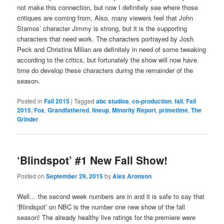
not make this connection, but now I definitely see where those
critiques are coming from. Also, many viewers feel that John
Stamos’ character Jimmy is strong, but it is the supporting
characters that need work. The characters portrayed by Josh
Peck and Christina Milian are definitely in need of some tweaking
according to the critics, but fortunately the show will now have
time do develop these characters during the remainder of the
season.
Posted in
Fall 2015
|
Tagged
abc studios
,
co-production
,
fall
,
Fall
2015
,
Fox
,
Grandfathered
,
lineup
,
Minority Report
,
primetime
,
The
Grinder
‘Blindspot’ #1 New Fall Show!
Posted on
September 29, 2015
by
Alex Aronson
Well… the second week numbers are in and it is safe to say that
‘Blindspot’ on NBC is the number one new show of the fall
season! The already healthy live ratings for the premiere were