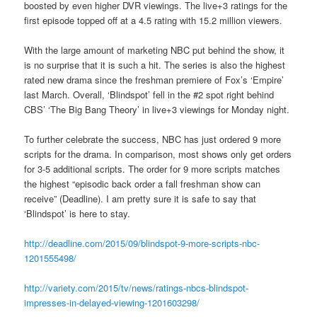
boosted by even higher DVR viewings. The live+3 ratings for the
first episode topped off at a 4.5 rating with 15.2 million viewers.
With the large amount of marketing NBC put behind the show, it
is no surprise that it is such a hit. The series is also the highest
rated new drama since the freshman premiere of Fox’s ‘Empire’
last March. Overall, ‘Blindspot’ fell in the #2 spot right behind
CBS’ ‘The Big Bang Theory’ in live+3 viewings for Monday night.
To further celebrate the success, NBC has just ordered 9 more
scripts for the drama. In comparison, most shows only get orders
for 3-5 additional scripts. The order for 9 more scripts matches
the highest “episodic back order a fall freshman show can
receive” (Deadline). I am pretty sure it is safe to say that
‘Blindspot’ is here to stay.
http://deadline.com/2015/09/blindspot-9-more-scripts-nbc-
1201555498/
http://variety.com/2015/tv/news/ratings-nbcs-blindspot-
impresses-in-delayed-viewing-1201603298/