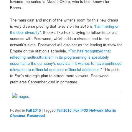
towards the series is Nkechi Okoro, who is best known for
Bones.
The main cast and most of the writer’s room for this new drama
is very diverse proving that television for 2015 is
“hammering on
the door diversity”.
It looks like Fox is trying to follow Empire’s
success with Rosewood, which adds a diverse lead to the
network’s slate. Rosewood will also act as the leading in show for
Empire on the station’s schedule.
“Fox has recognized that
reflecting multiculturalism in its programming is absolutely
essential to the company’s survival if it wishes to have continued
relevance to millennial and post-millennial audiences.”
This adds
to Fox’s strategic plan to attract more viewers. Rosewood
premieres September 23rd in primetime.
Posted in
Fall 2015
|
Tagged
Fall 2015
,
Fox
,
FOX Network
,
Morris
Chestnut
,
Rosewood