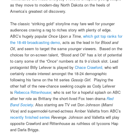
as they move to modern-day North Dakota on the heels of
America’s greatest oil discovery.
The classic “striking gold” storyline may fare well for younger
audiences craving a rag to riches story with plenty of edge.
ABC’s hugely popular
Once Upon a Time,
which got top ranks for
the 18-49 broadcasting demo
, acts as the lead in for
Blood and
Oil
, and seem to target the same younger viewers. Based on the
choices for on-screen talent, “Blood and Oil” has a lot of potential
to carry some of the “Once” numbers at its 9 o’clock slot. Lead
protagonist Billy Lefever is played by
Chace Crawford,
who will
certainly create interest amongst the 18-24 demographic
following his fame on the hit series
Gossip Girl.
Playing the
other half of the new-chance seeking couple as Cody Lefever
is
Rebecca Rittenhouse
; who is set for a hopeful splash on ABC
after her role as Brittany the short-lived Fox teen drama
Red
Band Society
.
Also starring are
TV vet Don Johnson (
Miami
Vice)
and supermodel-turned-actress Amber Valletta from ABC’s
recently finished series
Revenge.
Johnson and Valletta will play
opposite Crawford and Rittenhouse as ruthless oil tycoons Hap
and Darla Briggs.