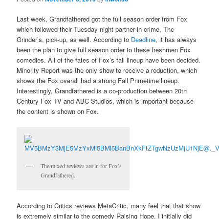
Last week, Grandfathered got the full season order from Fox
which followed their Tuesday night partner in crime, The
Grinder’s, pick-up, as well. According to
Deadline
, it has always
been the plan to give full season order to these freshmen Fox
comedies. All of the fates of Fox’s fall lineup have been decided.
Minority Report was the only show to receive a reduction, which
shows the Fox overall had a strong Fall Primetime lineup.
Interestingly, Grandfathered is a co-production between 20th
Century Fox TV and ABC Studios, which is important because
the content is shown on Fox.
The mixed reviews are in for Fox’s
Grandfathered.
According to Critics reviews MetaCritic, many feel that that show
is extremely similar to the comedy Raising Hope. I initially did