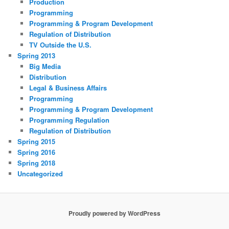
Production
Programming
Programming & Program Development
Regulation of Distribution
TV Outside the U.S.
Spring 2013
Big Media
Distribution
Legal & Business Affairs
Programming
Programming & Program Development
Programming Regulation
Regulation of Distribution
Spring 2015
Spring 2016
Spring 2018
Uncategorized
Proudly powered by WordPress