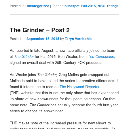
Posted in
Uncategorized
|
Tagged
blindspot
,
Fall 2015
,
NBC
,
ratings
The Grinder – Post 2
Posted on
September 15, 2015
by
Taryn Varricchio
As reported in late August, a new face officially joined the team
of
The Grinder
for Fall 2015. Ben Wexler, from
The Comedians
,
signed an overall deal with 20th Century FOX producers.
As Wexler joins
The Grinder,
Greg Malins gets swapped out.
Malins is said to have exited the series for creative differences. I
found it interesting to read on
The Hollywood Reporter
(THR) website that this is not the only show that has experienced
its share of new showrunners for the upcoming season. On that
same note,
The Grinder
has actually become the fourth first-year
series to change its showrunner.
THR makes note of the increased pressure for new shows to
make their mark fast, and gain as many ratings as possible. As