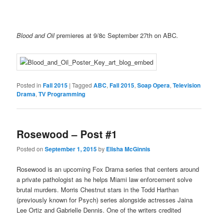
Blood and Oil
premieres at 9/8c September 27th on ABC.
Posted in
Fall 2015
|
Tagged
ABC
,
Fall 2015
,
Soap Opera
,
Television
Drama
,
TV Programming
Rosewood – Post #1
Posted on
September 1, 2015
by
Elisha McGinnis
Rosewood is an upcoming Fox Drama series that centers around
a private pathologist as he helps Miami law enforcement solve
brutal murders. Morris Chestnut stars in the Todd Harthan
(previously known for Psych) series alongside actresses Jaina
Lee Ortiz and Gabrielle Dennis. One of the writers credited