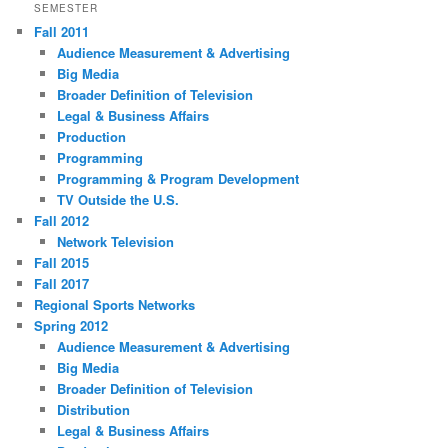
SEMESTER
Fall 2011
Audience Measurement & Advertising
Big Media
Broader Definition of Television
Legal & Business Affairs
Production
Programming
Programming & Program Development
TV Outside the U.S.
Fall 2012
Network Television
Fall 2015
Fall 2017
Regional Sports Networks
Spring 2012
Audience Measurement & Advertising
Big Media
Broader Definition of Television
Distribution
Legal & Business Affairs