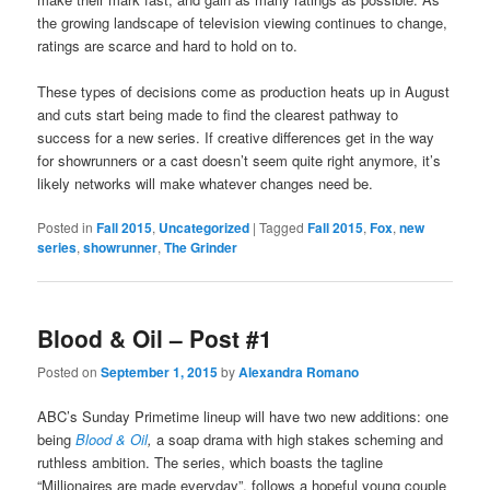
the growing landscape of television viewing continues to change,
ratings are scarce and hard to hold on to.
These types of decisions come as production heats up in August
and cuts start being made to find the clearest pathway to
success for a new series. If creative differences get in the way
for showrunners or a cast doesn’t seem quite right anymore, it’s
likely networks will make whatever changes need be.
Posted in
Fall 2015
,
Uncategorized
|
Tagged
Fall 2015
,
Fox
,
new
series
,
showrunner
,
The Grinder
Blood & Oil – Post #1
Posted on
September 1, 2015
by
Alexandra Romano
ABC’s Sunday Primetime lineup will have two new additions: one
being
Blood & Oil
,
a soap drama with high stakes scheming and
ruthless ambition. The series, which boasts the tagline
“Millionaires are made everyday”, follows a hopeful young couple